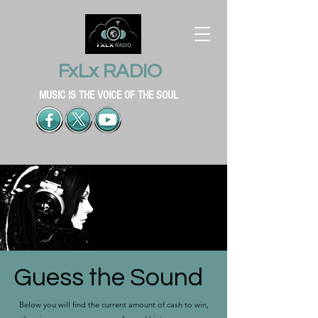
FxLx RADIO
MUSIC IS THE VOICE OF THE SOUL
Guess the Sound
Below you will find the current amount of cash to win,