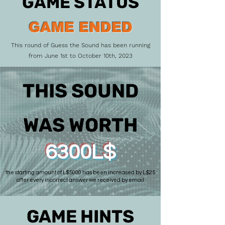
GAME STATUS
GAME ENDED
This round of Guess the Sound has been running
from June 1st to October 10th, 2023
THIS SOUND
WAS WORTH
6300L$
the starting amount of L$5000 has been increased by L$25
after every incorrect answer we received by email
GAME HINTS