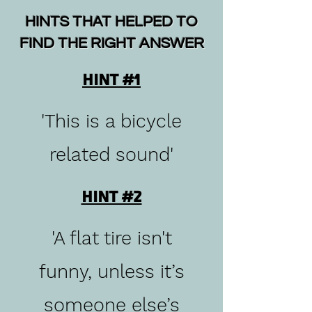
HINTS THAT HELPED TO
FIND THE RIGHT ANSWER
HINT #1
'This is a bicycle
related sound'
HINT #2
'A flat tire isn't
funny, unless it’s
someone else’s