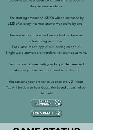
the given wrong answers so far and hints as soon as
they become available.
The starting amount of L$5000 will be increased by
L$25 after every incorrect answer we receive by email.
Remember that the sound we are looking for is an
action being performed.
For example: not 'apple' but 'cutting an apple'.
Single-word answers are therefore not counted as valid.
Send us your
answer
with your
full profile name
and
make sure your account is at least 6 months old.
You can send your answer to us once every 24 hours.
You will be able to hear Guess the Sound at each of our
channels!