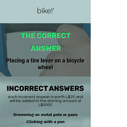
bike!'
THE CORRECT
ANSWER
Placing a tire lever on a bicycle
wheel
INCORRECT ANSWERS
each incorrect answer is worth L$25 and
will be added to the starting amount of
L$5000
Drumming on metal pots or pans
Clicking with a pen