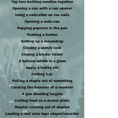
Tap two knitting needles together
Opening a can with a can opener
Using a nailcutter on toe nails
Opening a soda can
Popping popcorn in the pan
Pushing a button
Setting up a mousetrap
Closing a watch lock
Closing a binder folder
A balloon whisk in a glass
Apply a bobby pin
Cutting hair
Pulling a staple out of something
Cocking the hammer of a revolver
A gun shooting targets
Cutting food on a dinner plate
Stapler running out of staples
Loading a reel onto tape player/recorder