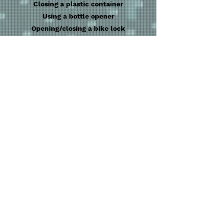
Closing a plastic container
Using a bottle opener
Opening/closing a bike lock
Tossing a coin
Opening a can of Pringles
RAM memory snapping into a computer
Snap a smartphone into a phone holder
Place screws in a metal container
Hitting a light switch
Making a bowl of cereal
Shifting gears on a bike
Replacing a valve
Riding a mountain bike
Inflating a bike tire
Putting the bike lock on
Reattaching a bike chain
Putting the kickstand up or down
Installing a bicycle bell